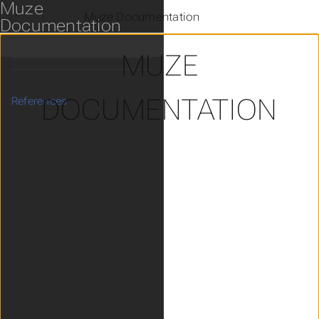
Muze
Muze Documentation
Documentation
MUZE
DOCUMENTATION
References